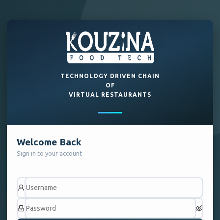
TECHNOLOGY DRIVEN CHAIN
OF
VIRTUAL RESTAURANTS
Welcome Back
Sign in to your account