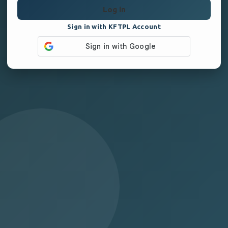
Log in
Sign in with KFTPL Account